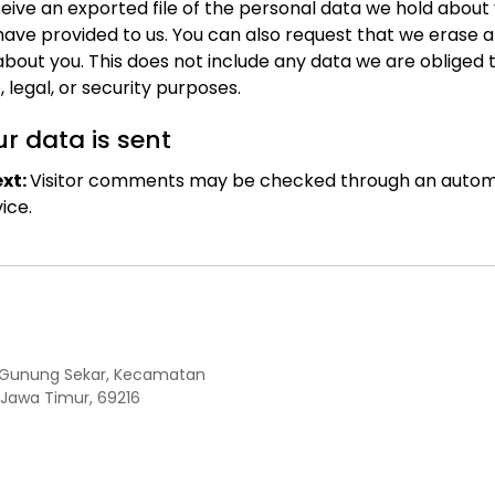
eive an exported file of the personal data we hold about 
have provided to us. You can also request that we erase 
bout you. This does not include any data we are obliged 
, legal, or security purposes.
r data is sent
xt:
Visitor comments may be checked through an auto
ice.
Kel. Gunung Sekar, Kecamatan
 Jawa Timur, 69216