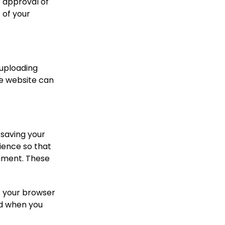
r approval of
 of your
 uploading
he website can
 saving your
ience so that
omment. These
if your browser
ed when you