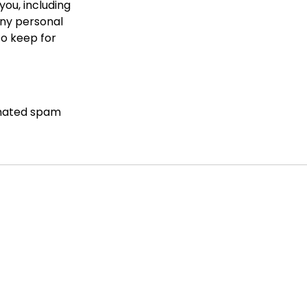
you, including
any personal
to keep for
mated spam