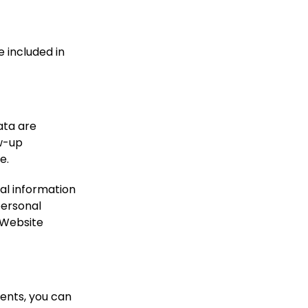
e included in
ata are
ow-up
e.
nal information
 personal
 Website
ments, you can