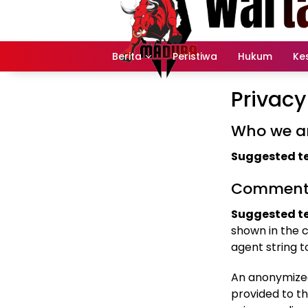
Langsung
ke
konten
Berita
Peristiwa
Hukum
Ke
Privacy
Who we a
Suggested te
Comment
Suggested te
shown in the 
agent string 
An anonymized
provided to th