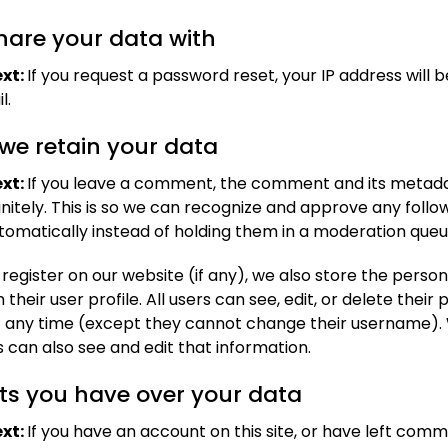
are your data with
xt:
If you request a password reset, your IP address will b
l.
we retain your data
xt:
If you leave a comment, the comment and its metad
initely. This is so we can recognize and approve any foll
matically instead of holding them in a moderation queu
 register on our website (if any), we also store the perso
 their user profile. All users can see, edit, or delete their
t any time (except they cannot change their username).
 can also see and edit that information.
ts you have over your data
xt:
If you have an account on this site, or have left com