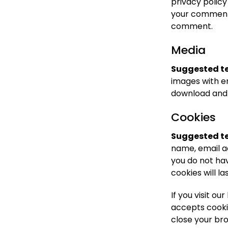
privacy policy
your comment, 
comment.
Media
Suggested te
images with e
download and 
Cookies
Suggested te
name, email a
you do not hav
cookies will la
If you visit o
accepts cooki
close your br