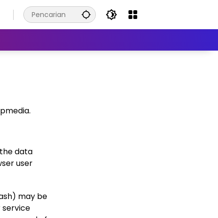
6
wpmedia.
 the data
wser user
hash) may be
r service