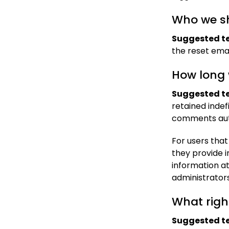
Who we sh
Suggested te
the reset emai
How long 
Suggested te
retained indef
comments auto
For users that
they provide in
information a
administrators
What righ
Suggested te