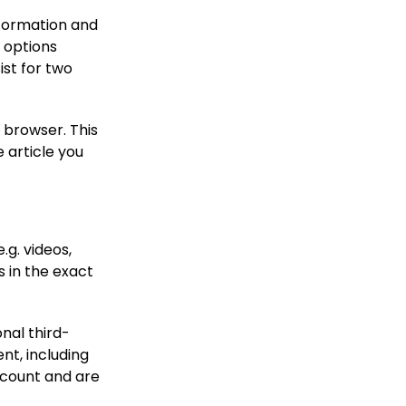
information and
n options
ist for two
r browser. This
 article you
.g. videos,
 in the exact
nal third-
nt, including
ccount and are