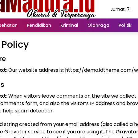
Jumat, 7
Agustus 202
sehatan
Pendidikan
Kriminal
Olahraga
Politik
 Policy
re
xt:
Our website address is: https://demo.idtheme.com/
s
xt:
When visitors leave comments on the site we collect
comments form, and also the visitor’s IP address and bro
to help spam detection.
 string created from your email address (also called a 
e Gravatar service to see if you are using it. The Gravata