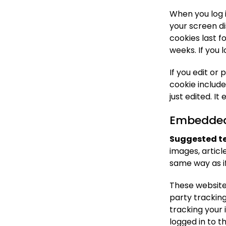
When you log i
your screen di
cookies last f
weeks. If you 
If you edit or 
cookie include
just edited. It 
Embedded 
Suggested te
images, artic
same way as if
These website
party trackin
tracking your
logged in to t