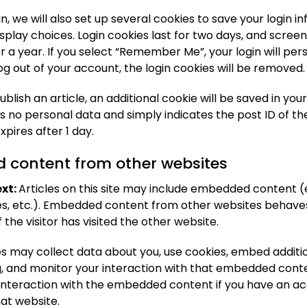
n, we will also set up several cookies to save your login 
splay choices. Login cookies last for two days, and scree
or a year. If you select “Remember Me”, your login will pers
log out of your account, the login cookies will be removed.
publish an article, an additional cookie will be saved in you
s no personal data and simply indicates the post ID of the
expires after 1 day.
content from other websites
xt:
Articles on this site may include embedded content (e
les, etc.). Embedded content from other websites behaves
 the visitor has visited the other website.
s may collect data about you, use cookies, embed additio
g, and monitor your interaction with that embedded conte
 interaction with the embedded content if you have an a
hat website.