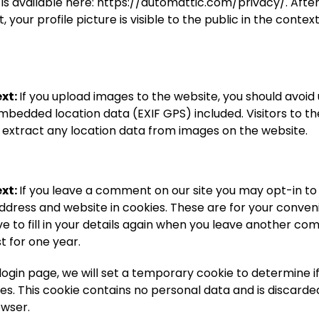
 is available here: https://automattic.com/privacy/. Afte
your profile picture is visible to the public in the context
xt:
If you upload images to the website, you should avoid
mbedded location data (EXIF GPS) included. Visitors to t
extract any location data from images on the website.
xt:
If you leave a comment on our site you may opt-in to
ddress and website in cookies. These are for your conven
e to fill in your details again when you leave another c
st for one year.
ur login page, we will set a temporary cookie to determine 
es. This cookie contains no personal data and is discard
owser.