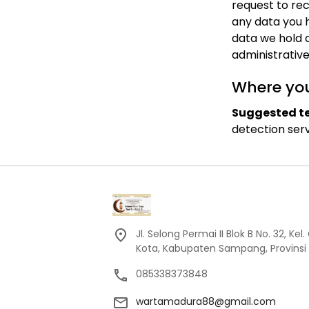
request to rec
any data you 
data we hold a
administrative
Where you
Suggested te
detection serv
Jl. Selong Permai II Blok B No. 32, 
Kota, Kabupaten Sampang, Provinsi
085338373848
wartamadura88@gmail.com